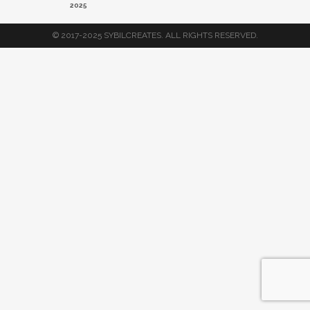
2025
© 2017-2025 SYBILCREATES. ALL RIGHTS RESERVED.