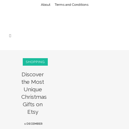
About
Terms and Conditions
SHOPPING
Discover
the Most
Unique
Christmas
Gifts on
Etsy
1 DECEMBER