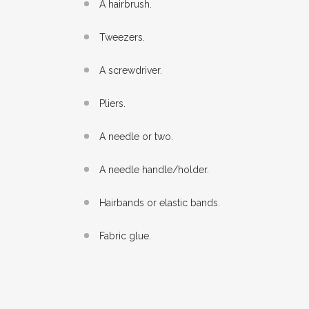
A hairbrush.
Tweezers.
A screwdriver.
Pliers.
A needle or two.
A needle handle/holder.
Hairbands or elastic bands.
Fabric glue.