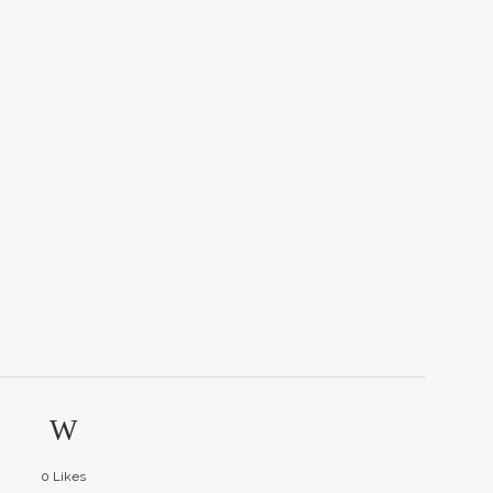
0
Likes