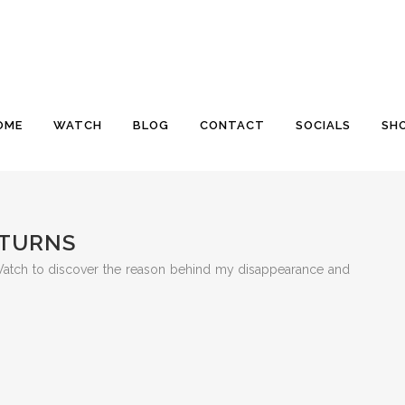
OME
WATCH
BLOG
CONTACT
SOCIALS
SH
ETURNS
 Watch to discover the reason behind my disappearance and