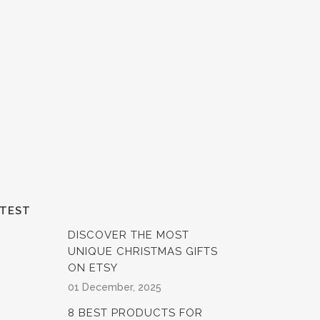
ATEST
DISCOVER THE MOST
UNIQUE CHRISTMAS GIFTS
ON ETSY
01 December, 2025
8 BEST PRODUCTS FOR