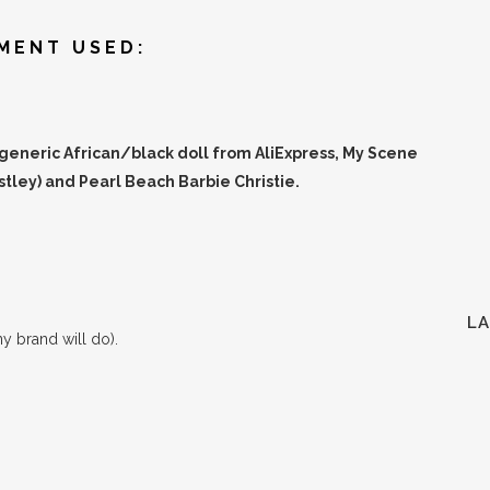
MENT USED:
 generic African/black doll from AliExpress, My Scene
tley) and Pearl Beach Barbie Christie.
L
ny brand will do).