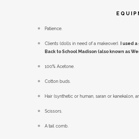
EQUIP
Patience.
Clients (dolls in need of a makeover).
I used a
Back to School Madison (also known as Wes
100% Acetone.
Cotton buds.
Hair (synthetic or human, saran or kanekalon, a
Scissors.
A tail comb.