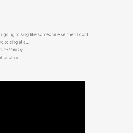
I’m going to sing like someone else, then I don’t
d to sing at all.
Billie Holiday
t quote »