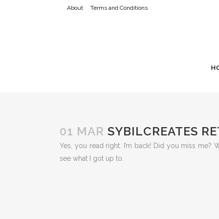
About
Terms and Conditions
H
01 MAR
SYBILCREATES R
Yes, you read right. I’m back! Did you miss me?
see what I got up to.