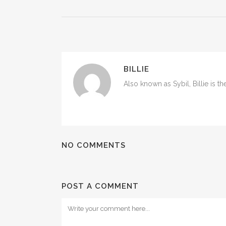
BILLIE
Also known as Sybil, Billie is t
NO COMMENTS
POST A COMMENT