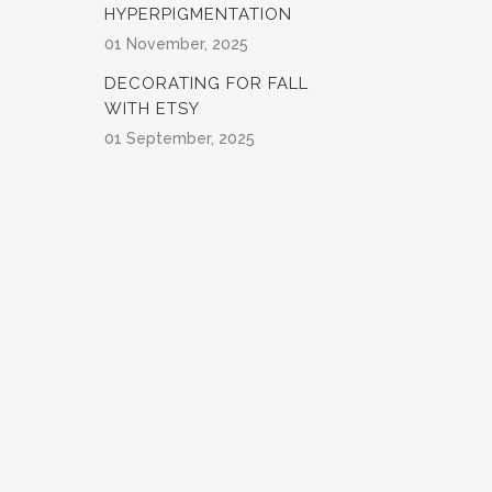
HYPERPIGMENTATION
01 November, 2025
DECORATING FOR FALL
WITH ETSY
01 September, 2025