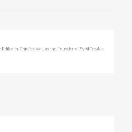
he Editor-in-Chief as well as the Founder of SybilCreates.