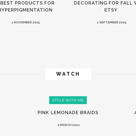
 BEST PRODUCTS FOR
DECORATING FOR FALL 
HYPERPIGMENTATION
ETSY
1 NOVEMBER 2025
1 SEPTEMBER 2025
WATCH
STYLE WITH ME
PINK LEMONADE BRAIDS
2 MARCH 2021