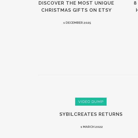
DISCOVER THE MOST UNIQUE
8
CHRISTMAS GIFTS ON ETSY
1 DECEMBER 2025
VIDEO DUMP
SYBILCREATES RETURNS
1 MARCH 2022