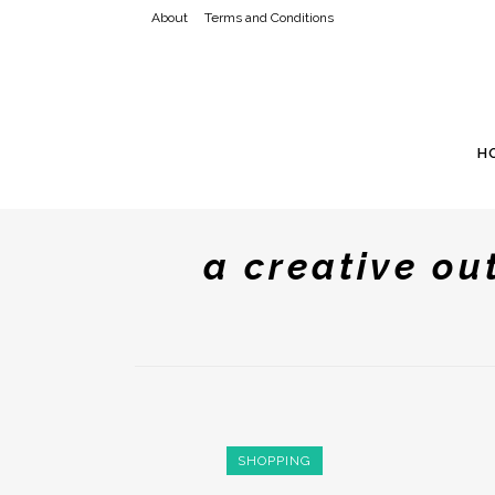
About
Terms and Conditions
H
a creative ou
SHOPPING