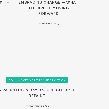
WITH
EMBRACING CHANGE — WHAT
TO EXPECT MOVING
FORWARD
1 AUGUST 2025
DOLL MAKEOVER TRANSFORMATION
A VALENTINE’S DAY DATE NIGHT DOLL
REPAINT
9 FEBRUARY 2021