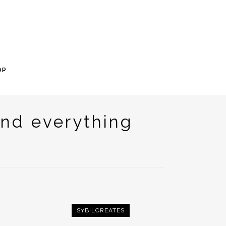
OP
nd everything
SYBILCREATES