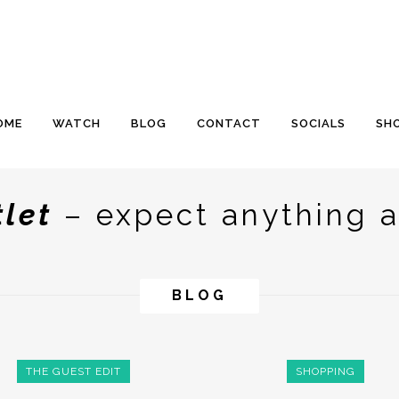
OME
WATCH
BLOG
CONTACT
SOCIALS
SH
tlet
– expect anything a
BLOG
THE GUEST EDIT
SHOPPING