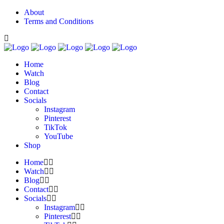
About
Terms and Conditions
Home
Watch
Blog
Contact
Socials
Instagram
Pinterest
TikTok
YouTube
Shop
Home
Watch
Blog
Contact
Socials
Instagram
Pinterest