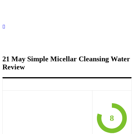
21 May
Simple Micellar Cleansing Water
Review
8