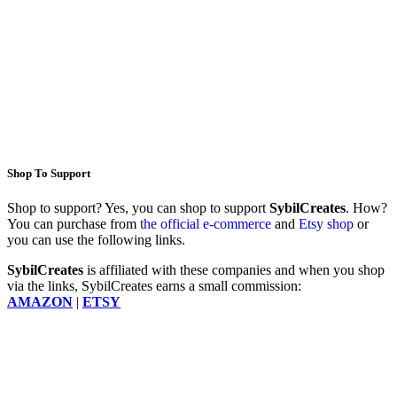
Shop To Support
Shop to support? Yes, you can shop to support
SybilCreates
. How?
You can purchase from
the official e-commerce
and
Etsy shop
or
you can use the following links.
SybilCreates
is affiliated with these companies and when you shop
via the links, SybilCreates earns a small commission:
AMAZON
|
ETSY