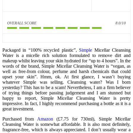
OVERALL SCORE
8.0/10
Packaged in “100% recycled plastic”,
Simple
Micellar Cleansing
Water is a micelle rich solution formulated to remove dirt and
makeup whilst leaving your skin hydrated for “up to 4 hours”. In the
words of the brand, Simple Micellar Cleansing Water is “vegan, as
well as free-from colour, perfume and harsh chemicals that could
upset your skin”. Hmm, ok. At first glance, I wasn’t buying
whatever Simple was selling. Cleansing water? Was I born
yesterday? This has to be a scam! Nevertheless, I am a firm believer
of trying things before passing judgement and I am stunned but
happy to report, Simple Micellar Cleansing Water is pretty
impressive. In fact, I highly recommend purchasing a bottle as it is a
great investment.
Purchased from
Amazon
(£7.75 for 730ml), Simple Micellar
Cleansing Water is somewhat affordable. It is also most definitely,
fragrance-free, which is always appreciated. I don’t usually wear a