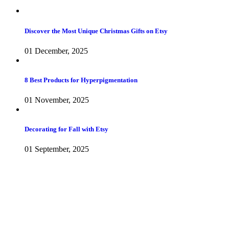
Discover the Most Unique Christmas Gifts on Etsy
01 December, 2025
8 Best Products for Hyperpigmentation
01 November, 2025
Decorating for Fall with Etsy
01 September, 2025