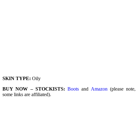
SKIN TYPE:
Oily
BUY NOW – STOCKISTS:
Boots
and
Amazon
(please note,
some links are affiliated).