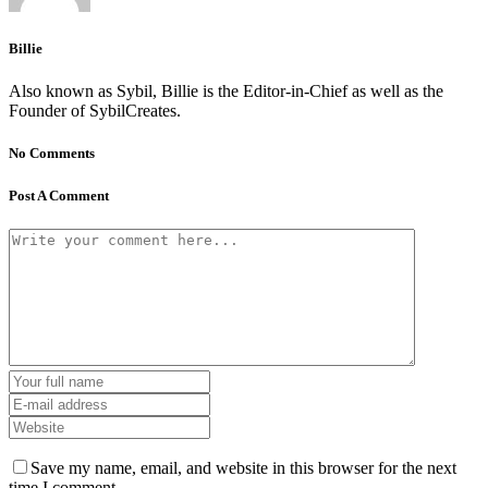
Billie
Also known as Sybil, Billie is the Editor-in-Chief as well as the
Founder of SybilCreates.
No Comments
Post A Comment
Save my name, email, and website in this browser for the next
time I comment.