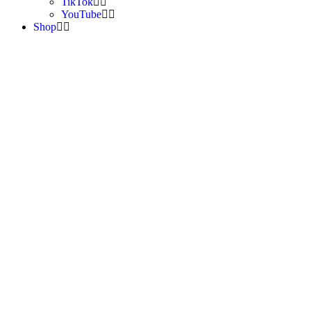
TikTok
YouTube
Shop