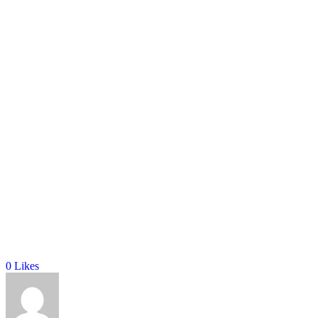
0
Likes