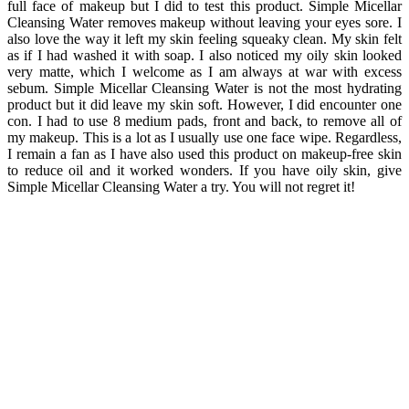
full face of makeup but I did to test this product. Simple Micellar
Cleansing Water removes makeup without leaving your eyes sore. I
also love the way it left my skin feeling squeaky clean. My skin felt
as if I had washed it with soap. I also noticed my oily skin looked
very matte, which I welcome as I am always at war with excess
sebum. Simple Micellar Cleansing Water is not the most hydrating
product but it did leave my skin soft. However, I did encounter one
con. I had to use 8 medium pads, front and back, to remove all of
my makeup. This is a lot as I usually use one face wipe. Regardless,
I remain a fan as I have also used this product on makeup-free skin
to reduce oil and it worked wonders. If you have oily skin, give
Simple Micellar Cleansing Water a try. You will not regret it!