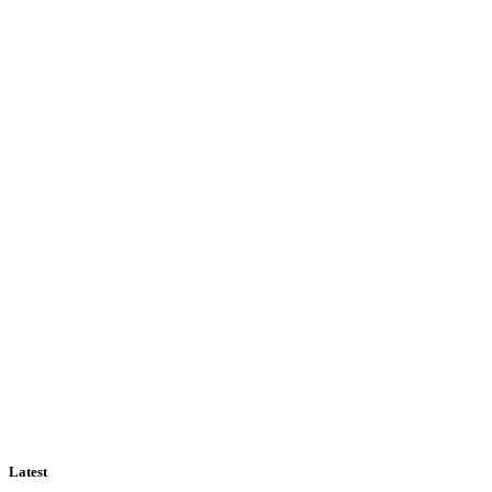
Latest