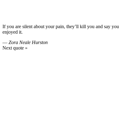
If you are silent about your pain, they’ll kill you and say you
enjoyed it.
—
Zora Neale Hurston
Next quote »