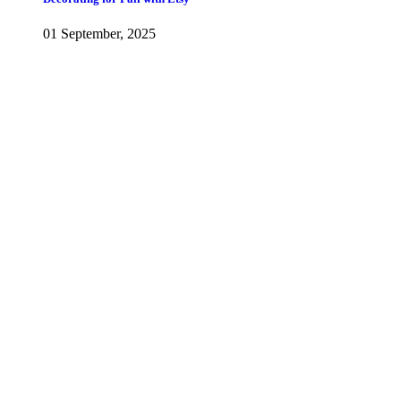
01 September, 2025