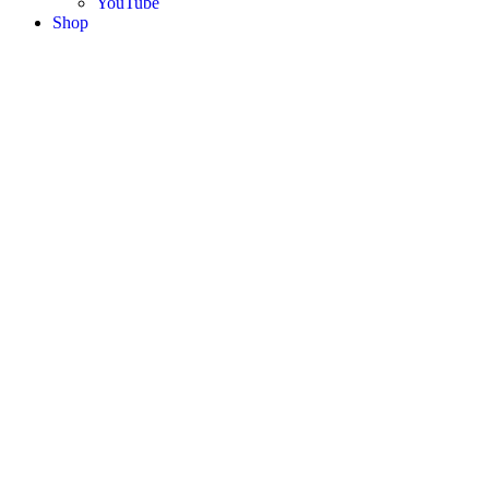
YouTube
Shop