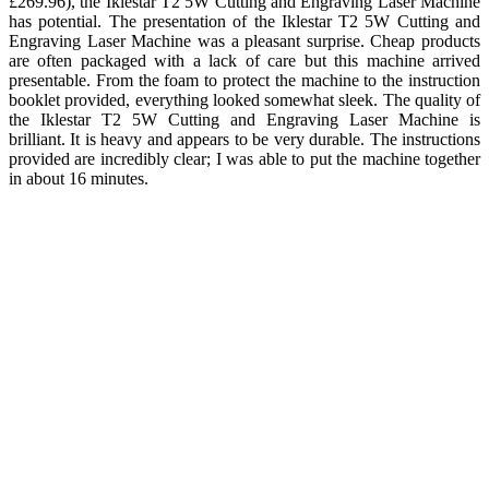
£269.96), the Iklestar T2 5W Cutting and Engraving Laser Machine
has potential. The presentation of the Iklestar T2 5W Cutting and
Engraving Laser Machine was a pleasant surprise. Cheap products
are often packaged with a lack of care but this machine arrived
presentable. From the foam to protect the machine to the instruction
booklet provided, everything looked somewhat sleek. The quality of
the Iklestar T2 5W Cutting and Engraving Laser Machine is
brilliant. It is heavy and appears to be very durable. The instructions
provided are incredibly clear; I was able to put the machine together
in about 16 minutes.