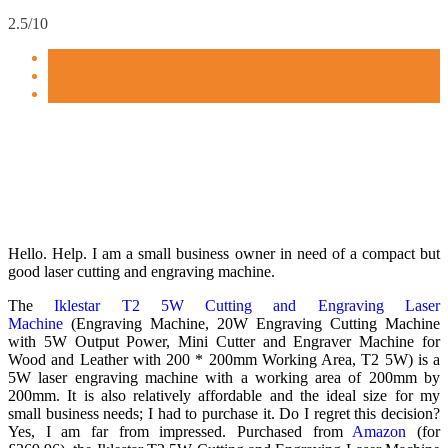
2.5/10
Hello. Help. I am a small business owner in need of a compact but
good laser cutting and engraving machine.
The
Iklestar T2 5W Cutting and Engraving Laser
Machine
(Engraving Machine, 20W Engraving Cutting Machine
with 5W Output Power, Mini Cutter and Engraver Machine for
Wood and Leather with 200 * 200mm Working Area, T2 5W) is a
5W laser engraving machine with a working area of 200mm by
200mm. It is also relatively affordable and the ideal size for my
small business needs; I had to purchase it. Do I regret this decision?
Yes, I am far from impressed. Purchased from
Amazon
(for