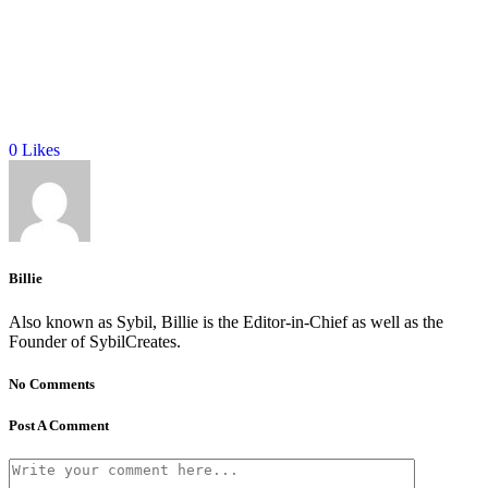
0
Likes
Billie
Also known as Sybil, Billie is the Editor-in-Chief as well as the
Founder of SybilCreates.
No Comments
Post A Comment