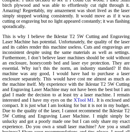
birch plywood and was able to effortlessly cut right through it.
Amazing! Regrettably, my amazement was short lived as the laser
simply stopped working consistently. It would move as if it was
cutting or engraving but no light appeared constantly; it was flashing
sporadically.
This is why I believe the Iklestar T2 5W Cutting and Engraving
Laser Machine has potential. Unfortunately, the quality of the laser
and its cables render this machine useless. Cuts and engravings are
inconsistent despite using the same materials as well as settings.
Furthermore, I don’t believe laser machines should be sold without
an enclosure, honeycomb bed and laser eye protection. They are
essential. Why isn’t this the norm, an industry standard? If this
machine was any good, I would have had to purchase a laser
enclosure separately. This would have cost me almost as much as
the machine itself. My experience with the Iklestar T2 5W Cutting
and Engraving Laser Machine may not have been the best but I am
glad I made the decision to at least try a laser machine. I remain
interested and I have my eyes on the
XTool M1
. It is enclosed and
compact. It is just what I am looking for but it is not in my budget.
Due to the quality of the laser, I cannot recommend the Iklestar T2
5W Cutting and Engraving Laser Machine. I might simply be
unlucky and got a poorly made one but I can only share my exact
experience. Do you own a small laser machine? Are you a small
business? Share your recommendations and tips please. I need all