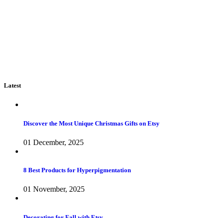
Latest
Discover the Most Unique Christmas Gifts on Etsy
01 December, 2025
8 Best Products for Hyperpigmentation
01 November, 2025
Decorating for Fall with Etsy