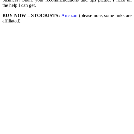
the help I can get.
BUY NOW – STOCKISTS:
Amazon
(please note, some links are
affiliated).