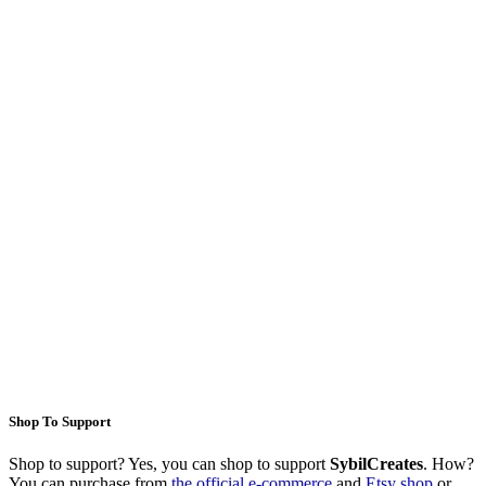
Shop To Support
Shop to support? Yes, you can shop to support
SybilCreates
. How?
You can purchase from
the official e-commerce
and
Etsy shop
or