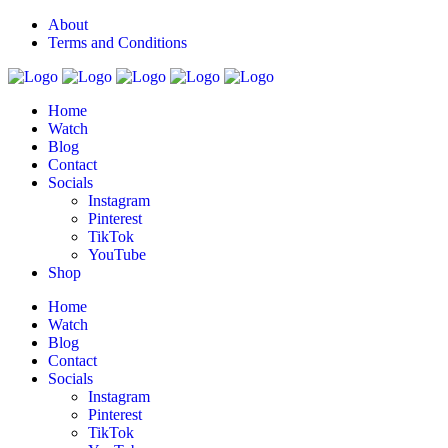
About
Terms and Conditions
Home
Watch
Blog
Contact
Socials
Instagram
Pinterest
TikTok
YouTube
Shop
Home
Watch
Blog
Contact
Socials
Instagram
Pinterest
TikTok