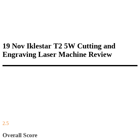
19 Nov
Iklestar T2 5W Cutting and
Engraving Laser Machine Review
2.5
Overall Score