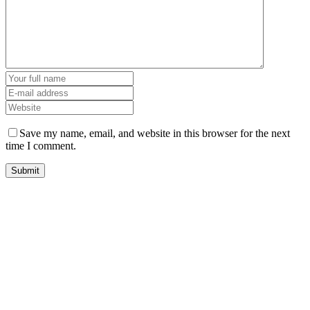
Save my name, email, and website in this browser for the next
time I comment.