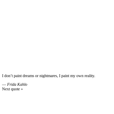
I don’t paint dreams or nightmares, I paint my own reality.
—
Frida Kahlo
Next quote »