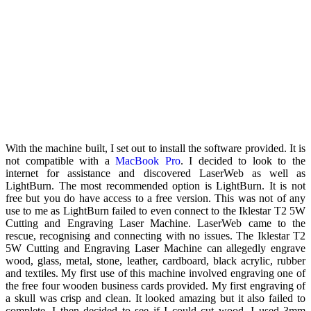
With the machine built, I set out to install the software provided. It is
not compatible with a
MacBook Pro
. I decided to look to the
internet for assistance and discovered LaserWeb as well as
LightBurn. The most recommended option is LightBurn. It is not
free but you do have access to a free version. This was not of any
use to me as LightBurn failed to even connect to the Iklestar T2 5W
Cutting and Engraving Laser Machine. LaserWeb came to the
rescue, recognising and connecting with no issues. The Iklestar T2
5W Cutting and Engraving Laser Machine can allegedly engrave
wood, glass, metal, stone, leather, cardboard, black acrylic, rubber
and textiles. My first use of this machine involved engraving one of
the free four wooden business cards provided. My first engraving of
a skull was crisp and clean. It looked amazing but it also failed to
complete. I then decided to see if I could cut wood. I used 3mm