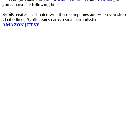
you can use the following links.
SybilCreates
is affiliated with these companies and when you shop
via the links, SybilCreates earns a small commission:
AMAZON
|
ETSY