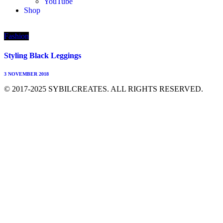
YouTube
Shop
Fashion
Styling Black Leggings
3 NOVEMBER 2018
© 2017-2025 SYBILCREATES. ALL RIGHTS RESERVED.