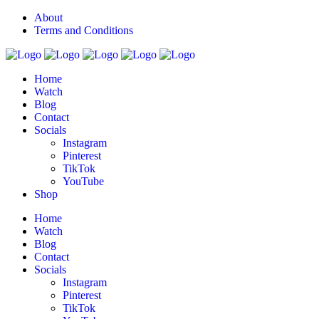
About
Terms and Conditions
Home
Watch
Blog
Contact
Socials
Instagram
Pinterest
TikTok
YouTube
Shop
Home
Watch
Blog
Contact
Socials
Instagram
Pinterest
TikTok