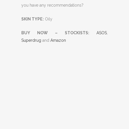
you have any recommendations?
SKIN TYPE:
Oily
BUY NOW – STOCKISTS:
ASOS
,
Superdrug
and
Amazon