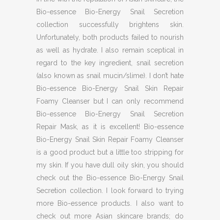
Bio-essence Bio-Energy Snail Secretion
collection successfully brightens skin.
Unfortunately, both products failed to nourish
as well as hydrate. I also remain sceptical in
regard to the key ingredient, snail secretion
(also known as snail mucin/slime). I don’t hate
Bio-essence Bio-Energy Snail Skin Repair
Foamy Cleanser but I can only recommend
Bio-essence Bio-Energy Snail Secretion
Repair Mask, as it is excellent! Bio-essence
Bio-Energy Snail Skin Repair Foamy Cleanser
is a good product but a little too stripping for
my skin. If you have dull oily skin, you should
check out the Bio-essence Bio-Energy Snail
Secretion collection. I look forward to trying
more Bio-essence products. I also want to
check out more Asian skincare brands; do