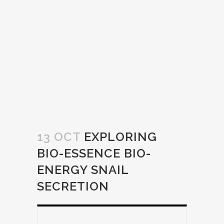
13 OCT
EXPLORING
BIO-ESSENCE BIO-
ENERGY SNAIL
SECRETION