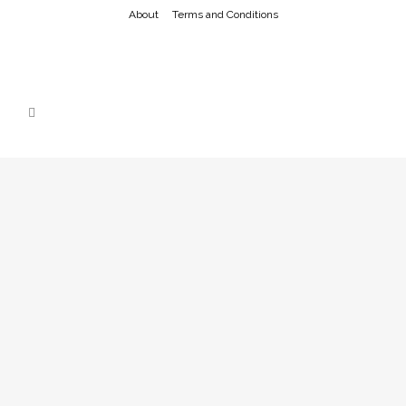
About
Terms and Conditions