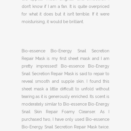
don’t know if I am a fan. It is quite overpriced
for what it does but it isn’t terrible. If it were
moisturising, it would be brilliant.
Bio-essence Bio-Energy Snail Secretion
Repair Mask is my first sheet mask and I am
pretty impressed! Bio-essence Bio-Energy
Snail Secretion Repair Mask is said to repair to
reveal smooth and supple skin. I found this
sheet mask a little difficult to unfold without
tearing as it is generously enriched. Its scent is
moderately similar to Bio-essence Bio-Energy
Snail Skin Repair Foamy Cleanser. As I
purchased two, I have only used Bio-essence
Bio-Energy Snail Secretion Repair Mask twice.