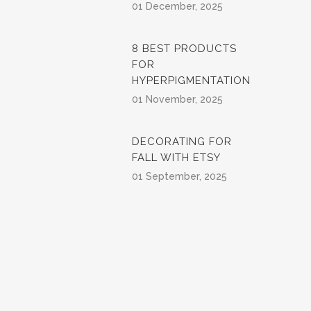
01 December, 2025
8 BEST PRODUCTS
FOR
HYPERPIGMENTATION
01 November, 2025
DECORATING FOR
FALL WITH ETSY
01 September, 2025