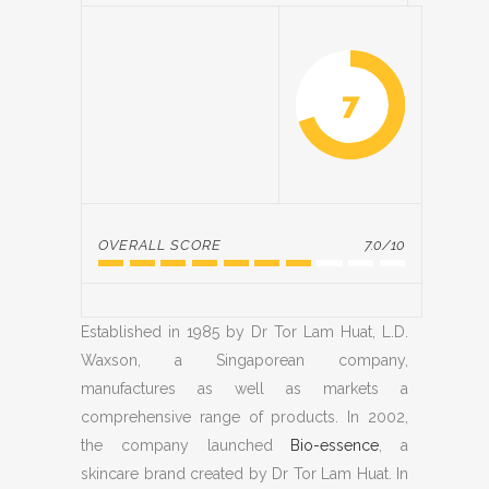
7
OVERALL SCORE
7.0/10
Established in 1985 by Dr Tor Lam Huat, L.D.
Waxson, a Singaporean company,
manufactures as well as markets a
comprehensive range of products. In 2002,
the company launched
Bio-essence
, a
skincare brand created by Dr Tor Lam Huat. In