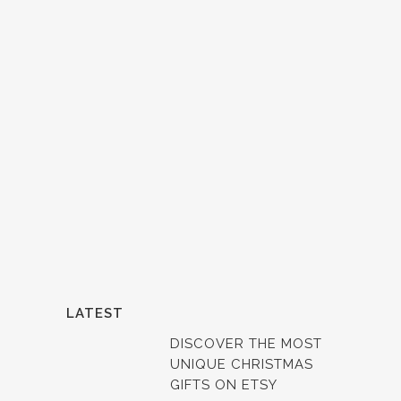
LATEST
DISCOVER THE MOST
UNIQUE CHRISTMAS
GIFTS ON ETSY