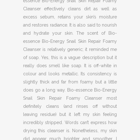
essence Bio-Energy Snail Skin Repair Foamy
Cleanser effectively cleans dirt as well as
excess sebum, retains your skin’s moisture
and restores radiance. It is also said to nourish
and hydrate your skin. The scent of Bio-
essence Bio-Energy Snail Skin Repair Foamy
Cleanser is relatively generic; it reminded me
of soap. Yes, this is a vague description but it
really does smell like soap. It is off-white in
colour and looks metallic. Its consistency is
slightly thick and far from foamy but a little
does go a long way. Bio-essence Bio-Energy
Snail Skin Repair Foamy Cleanser most
definitely cleans (and rinses off without
leaving residue) but it left my skin feeling
incredibly stripped. Words can’t express how
drying this cleanser is. Nonetheless, my skin
did appear much brighter and smoother. I