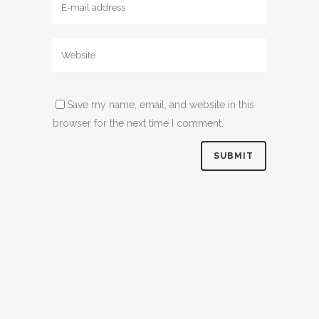
Save my name, email, and website in this
browser for the next time I comment.