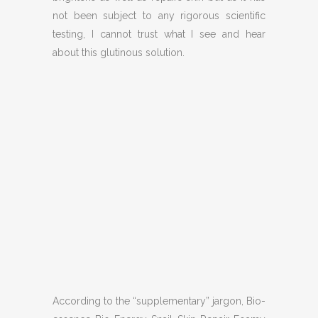
not been subject to any rigorous scientific
testing, I cannot trust what I see and hear
about this glutinous solution.
According to the “supplementary” jargon, Bio-