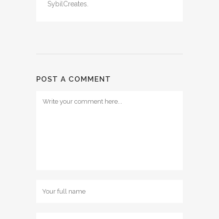
SybilCreates.
POST A COMMENT