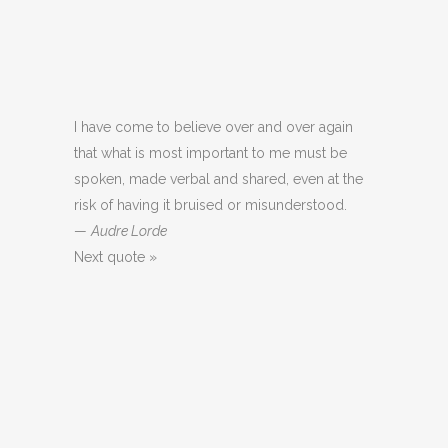
I have come to believe over and over again
that what is most important to me must be
spoken, made verbal and shared, even at the
risk of having it bruised or misunderstood.
—
Audre Lorde
Next quote »