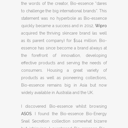
the words of the creator, Bio-essence “dares
to challenge the big international brands”. This
statement was no hyperbole as Bio-essence
quickly became a success and in 2012,
Wipro
acquired the thriving skincare brand (as well
as its parent company) for $144 million. Bio-
essence has since become a brand always at
the forefront of innovation, developing
effective products and serving the needs of
consumers. Housing a great variety of
products as well as pioneering collections,
Bio-essence remains big in Asia but now
widely available in Australia and the UK.
I discovered Bio-essence whilst browsing
ASOS
. I found the Bio-essence Bio-Energy
Snail Secretion collection somewhat bizarre