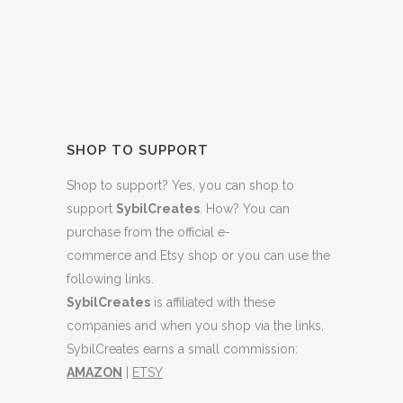
SHOP TO SUPPORT
Shop to support? Yes, you can shop to
support
SybilCreates
. How? You can
purchase from
the official e-
commerce
and
Etsy shop
or you can use the
following links.
SybilCreates
is affiliated with these
companies and when you shop via the links,
SybilCreates earns a small commission:
AMAZON
|
ETSY