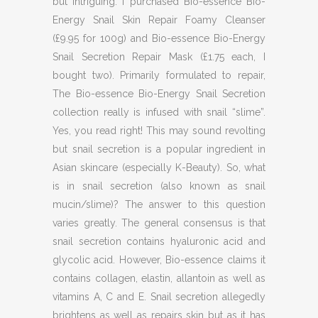
but intriguing. I purchased Bio-essence Bio-
Energy Snail Skin Repair Foamy Cleanser
(£9.95 for 100g) and Bio-essence Bio-Energy
Snail Secretion Repair Mask (£1.75 each, I
bought two). Primarily formulated to repair,
The Bio-essence Bio-Energy Snail Secretion
collection really is infused with snail “slime”.
Yes, you read right! This may sound revolting
but snail secretion is a popular ingredient in
Asian skincare (especially K-Beauty). So, what
is in snail secretion (also known as snail
mucin/slime)? The answer to this question
varies greatly. The general consensus is that
snail secretion contains hyaluronic acid and
glycolic acid. However, Bio-essence claims it
contains collagen, elastin, allantoin as well as
vitamins A, C and E. Snail secretion allegedly
brightens as well as repairs skin but as it has