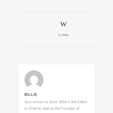
0
Likes
BILLIE
Also known as Sybil, Billie is the Editor-
in-Chief as well as the Founder of