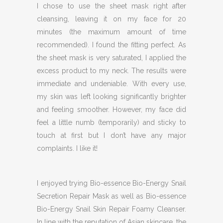
I chose to use the sheet mask right after
cleansing, leaving it on my face for 20
minutes (the maximum amount of time
recommended). I found the fitting perfect. As
the sheet mask is very saturated, I applied the
excess product to my neck. The results were
immediate and undeniable. With every use,
my skin was left looking significantly brighter
and feeling smoother. However, my face did
feel a little numb (temporarily) and sticky to
touch at first but I don’t have any major
complaints. I like it!
I enjoyed trying Bio-essence Bio-Energy Snail
Secretion Repair Mask as well as Bio-essence
Bio-Energy Snail Skin Repair Foamy Cleanser.
In line with the reputation of Asian skincare, the