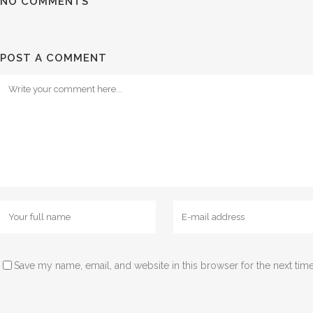
NO COMMENTS
POST A COMMENT
Save my name, email, and website in this browser for the next tim