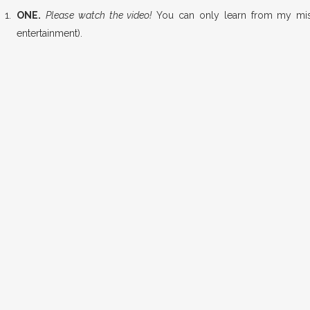
ONE.
Please watch the video!
You can only learn from my mist
entertainment).