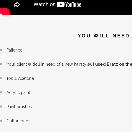
YOU WILL NEED
Patience.
Your client (a doll in need of a new hairstyle).
I used Bratz on th
100% Acetone.
Acrylic paint.
Paint brushes.
Cotton buds.