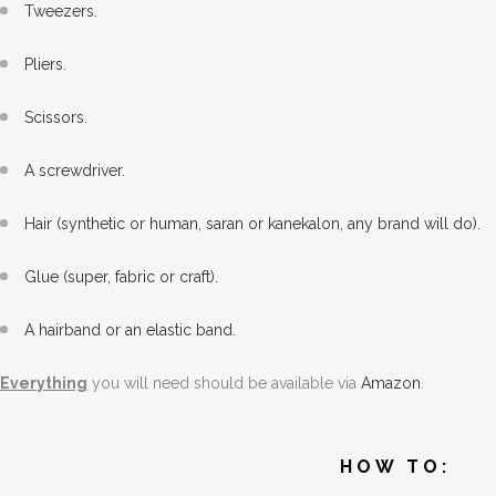
Tweezers.
Pliers.
Scissors.
A screwdriver.
Hair (synthetic or human, saran or kanekalon, any brand will do).
Glue (super, fabric or craft).
A hairband or an elastic band.
Everything
you will need should be available via
Amazon
.
HOW TO: