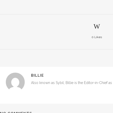
0
Likes
BILLIE
Also known as Sybil, Billie is the Editor-in-Chief a