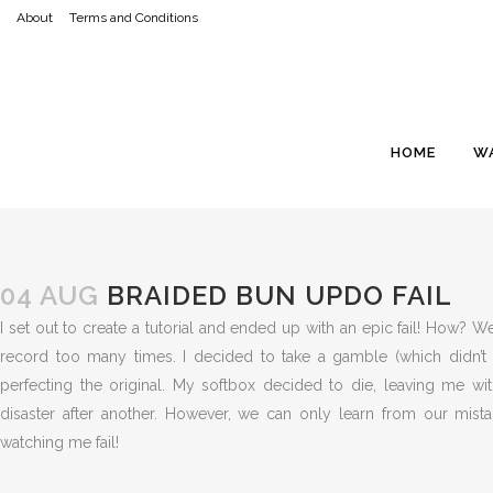
About
Terms and Conditions
HOME
W
04 AUG
BRAIDED BUN UPDO FAIL
I set out to create a tutorial and ended up with an epic fail! How? W
record too many times. I decided to take a gamble (which didn’t
perfecting the original. My softbox decided to die, leaving me wi
disaster after another. However, we can only learn from our mist
watching me fail!