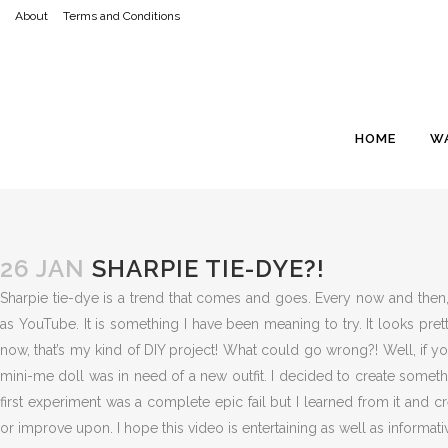
About
Terms and Conditions
HOME
W
26 JAN
SHARPIE TIE-DYE?!
Sharpie tie-dye is a trend that comes and goes. Every now and then,
as YouTube. It is something I have been meaning to try. It looks pret
now, that’s my kind of DIY project! What could go wrong?! Well, if 
mini-me doll was in need of a new outfit. I decided to create somet
first experiment was a complete epic fail but I learned from it and 
or improve upon. I hope this video is entertaining as well as informati