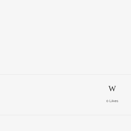
0
Likes