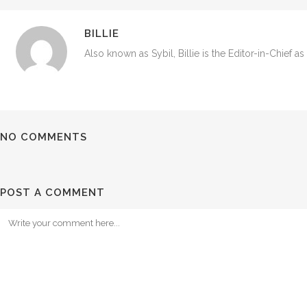
BILLIE
Also known as Sybil, Billie is the Editor-in-Chief a
NO COMMENTS
POST A COMMENT