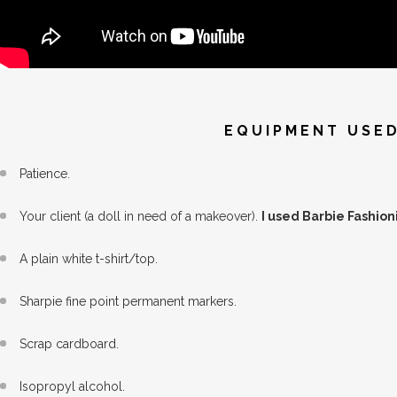
EQUIPMENT USED
Patience.
Your client (a doll in need of a makeover).
I used Barbie Fashioni
A plain white t-shirt/top.
Sharpie fine point permanent markers.
Scrap cardboard.
Isopropyl alcohol.