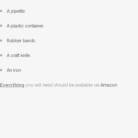
A pipette.
A plastic container.
Rubber bands.
A craft knife.
An iron.
Everything
you will need should be available via
Amazon
.