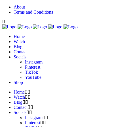
About
Terms and Conditions
Home
Watch
Blog
Contact
Socials
Instagram
Pinterest
TikTok
YouTube
Shop
Home
Watch
Blog
Contact
Socials
Instagram
Pinterest