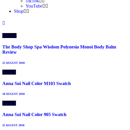
TikTok
YouTube
Shop
Review
The Body Shop Spa Wisdom Polynesia Monoi Body Balm
Review
25 AUGUST 2018
Swatch
Anna Sui Nail Color M103 Swatch
18 AUGUST 2018
Swatch
Anna Sui Nail Color 905 Swatch
11 AUGUST 2018